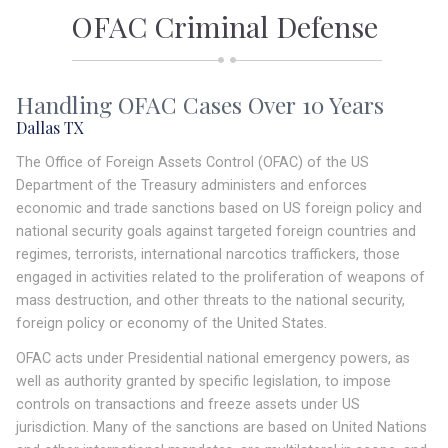
OFAC Criminal Defense
Handling OFAC Cases Over 10 Years
Dallas TX
The Office of Foreign Assets Control (OFAC) of the US
Department of the Treasury administers and enforces
economic and trade sanctions based on US foreign policy and
national security goals against targeted foreign countries and
regimes, terrorists, international narcotics traffickers, those
engaged in activities related to the proliferation of weapons of
mass destruction, and other threats to the national security,
foreign policy or economy of the United States.
OFAC acts under Presidential national emergency powers, as
well as authority granted by specific legislation, to impose
controls on transactions and freeze assets under US
jurisdiction. Many of the sanctions are based on United Nations