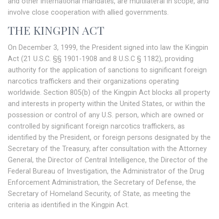
and other international mandates, are multilateral in scope, and
involve close cooperation with allied governments.
THE KINGPIN ACT
On December 3, 1999, the President signed into law the Kingpin
Act (21 U.S.C. §§ 1901-1908 and 8 U.S.C § 1182), providing
authority for the application of sanctions to significant foreign
narcotics traffickers and their organizations operating
worldwide. Section 805(b) of the Kingpin Act blocks all property
and interests in property within the United States, or within the
possession or control of any U.S. person, which are owned or
controlled by significant foreign narcotics traffickers, as
identified by the President, or foreign persons designated by the
Secretary of the Treasury, after consultation with the Attorney
General, the Director of Central Intelligence, the Director of the
Federal Bureau of Investigation, the Administrator of the Drug
Enforcement Administration, the Secretary of Defense, the
Secretary of Homeland Security, of State, as meeting the
criteria as identified in the Kingpin Act.