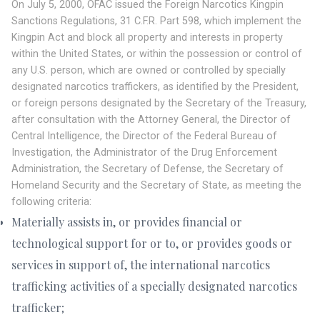
On July 5, 2000, OFAC issued the Foreign Narcotics Kingpin
Sanctions Regulations, 31 C.F.R. Part 598, which implement the
Kingpin Act and block all property and interests in property
within the United States, or within the possession or control of
any U.S. person, which are owned or controlled by specially
designated narcotics traffickers, as identified by the President,
or foreign persons designated by the Secretary of the Treasury,
after consultation with the Attorney General, the Director of
Central Intelligence, the Director of the Federal Bureau of
Investigation, the Administrator of the Drug Enforcement
Administration, the Secretary of Defense, the Secretary of
Homeland Security and the Secretary of State, as meeting the
following criteria:
Materially assists in, or provides financial or
technological support for or to, or provides goods or
services in support of, the international narcotics
trafficking activities of a specially designated narcotics
trafficker;