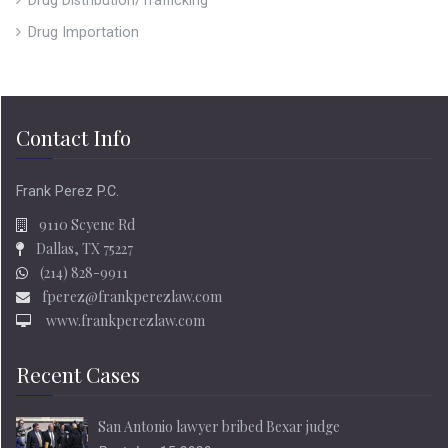
Drug Distribution/Trafficking
Drug Importation
Contact Info
Frank Perez P.C.
9110 Scyene Rd
Dallas, TX 75227
(214) 828-9911
fperez@frankperezlaw.com
www.frankperezlaw.com
Recent Cases
San Antonio lawyer bribed Bexar judge