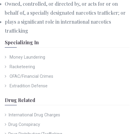
Owned, controlled, or directed by, or acts for or on
behalf of, a specially designated narcotics trafficker; or
plays a significant role in international narcotics
trafficking
Specializing In
Money Laundering
Racketeering
OFAC/Financial Crimes
Extradition Defense
Drug Related
International Drug Charges
Drug Conspiracy