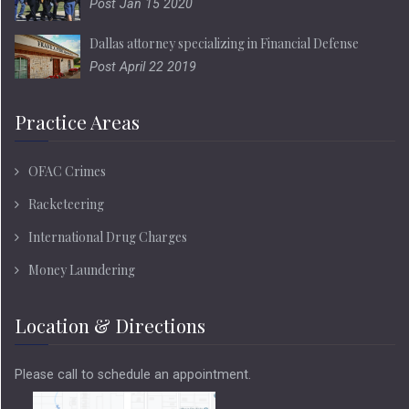
Post Jan 15 2020
Dallas attorney specializing in Financial Defense
Post April 22 2019
Practice Areas
OFAC Crimes
Racketeering
International Drug Charges
Money Laundering
Location & Directions
Please call to schedule an appointment.